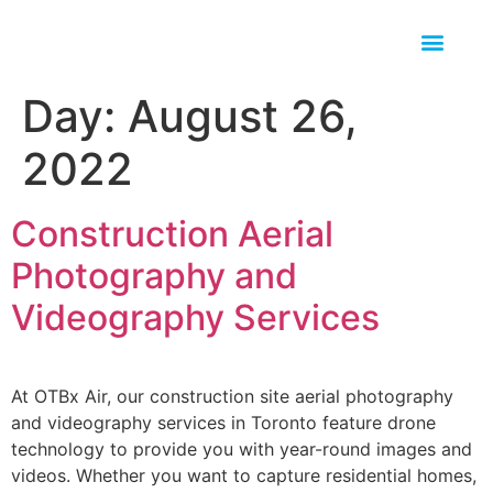
Day:
August 26,
2022
Construction Aerial
Photography and
Videography Services
At OTBx Air, our construction site aerial photography
and videography services in Toronto feature drone
technology to provide you with year-round images and
videos. Whether you want to capture residential homes,