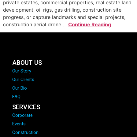
private estates, commercial properties, real estate land
development, oil rigs, gas drilling, construction site
progress, or capture landmarks and special projects,
construction aerial drone …
Continue Reading
ABOUT US
Our Story
Our Clients
Our Bio
FAQ
SERVICES
Corporate
Events
Construction