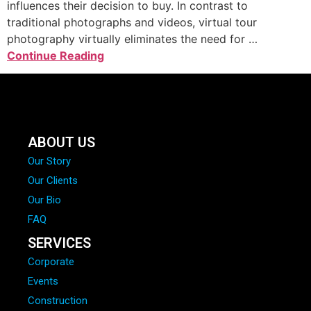
influences their decision to buy. In contrast to
traditional photographs and videos, virtual tour
photography virtually eliminates the need for …
Continue Reading
ABOUT US
Our Story
Our Clients
Our Bio
FAQ
SERVICES
Corporate
Events
Construction