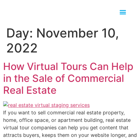
Day:
November 10,
2022
How Virtual Tours Can Help
in the Sale of Commercial
Real Estate
If you want to sell commercial real estate property,
home, office space, or apartment building, real estate
virtual tour companies can help you get content that
attracts buyers, keeps them on your website longer, and