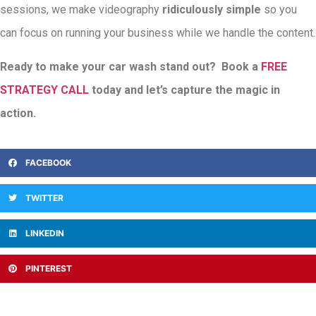
sessions, we make videography
ridiculously simple
so you
can focus on running your business while we handle the content.
Ready to make your car wash stand out? Book a
FREE
STRATEGY CALL
today and let’s capture the magic in
action.
FACEBOOK
TWITTER
LINKEDIN
PINTEREST