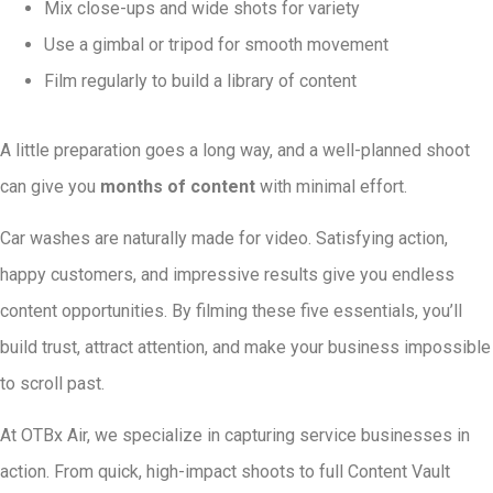
Mix close-ups and wide shots for variety
Use a gimbal or tripod for smooth movement
Film regularly to build a library of content
A little preparation goes a long way, and a well-planned shoot
can give you
months of content
with minimal effort.
Car washes are naturally made for video. Satisfying action,
happy customers, and impressive results give you endless
content opportunities. By filming these five essentials, you’ll
build trust, attract attention, and make your business impossible
to scroll past.
At OTBx Air, we specialize in capturing service businesses in
action. From quick, high-impact shoots to full Content Vault