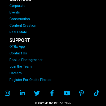
Corporate
Events
Construction
Content Creation
Real Estate
SUPPORT
OTBx App
Contact Us
Book a Photographer
Join the Team
Careers
Register For Onsite Photos
© Outside the Bx. Inc. 2026