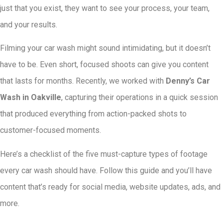
just that you exist, they want to see your process, your team,
and your results.
Filming your car wash might sound intimidating, but it doesn’t
have to be. Even short, focused shoots can give you content
that lasts for months. Recently, we worked with
Denny’s Car
Wash in Oakville
, capturing their operations in a quick session
that produced everything from action-packed shots to
customer-focused moments.
Here’s a checklist of the five must-capture types of footage
every car wash should have. Follow this guide and you’ll have
content that’s ready for social media, website updates, ads, and
more.