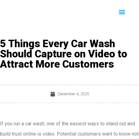
5 Things Every Car Wash
Should Capture on Video to
Attract More Customers
December 4, 2025
If you run a car wash, one of the easiest ways to stand out and
build trust online is video. Potential customers want to know not