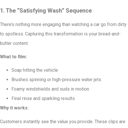
1. The “Satisfying Wash” Sequence
There’s nothing more engaging than watching a car go from dirty
to spotless. Capturing this transformation is your bread-and-
butter content.
What to film:
Soap hitting the vehicle
Brushes spinning or high-pressure water jets
Foamy windshields and suds in motion
Final rinse and sparkling results
Why it works:
Customers instantly see the value you provide. These clips are