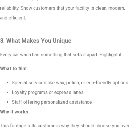
reliability. Show customers that your facility is clean, modern,
and efficient.
3. What Makes You Unique
Every car wash has something that sets it apart. Highlight it.
What to film:
Special services like wax, polish, or eco-friendly options
Loyalty programs or express lanes
Staff offering personalized assistance
Why it works:
This footage tells customers why they should choose you over