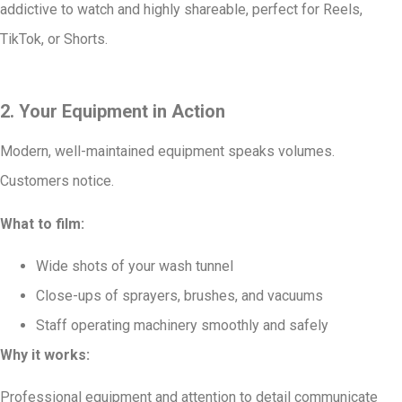
addictive to watch and highly shareable, perfect for Reels,
TikTok, or Shorts.
2. Your Equipment in Action
Modern, well-maintained equipment speaks volumes.
Customers notice.
What to film:
Wide shots of your wash tunnel
Close-ups of sprayers, brushes, and vacuums
Staff operating machinery smoothly and safely
Why it works:
Professional equipment and attention to detail communicate