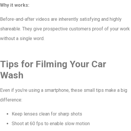
Why it works:
Before-and-after videos are inherently satisfying and highly
shareable. They give prospective customers proof of your work
without a single word.
Tips for Filming Your Car
Wash
Even if you’re using a smartphone, these small tips make a big
difference:
Keep lenses clean for sharp shots
Shoot at 60 fps to enable slow motion