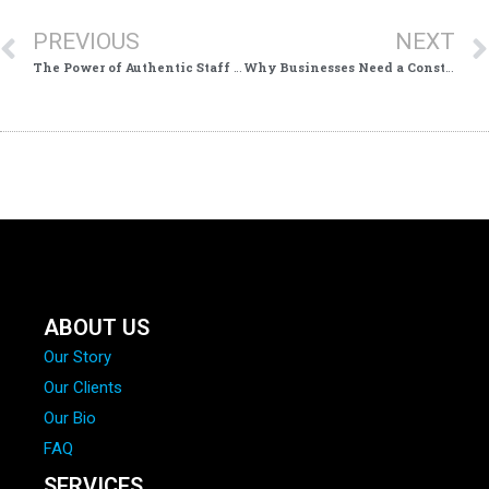
PREVIOUS
NEXT
The Power of Authentic Staff & Process Footage for Local Businesses
Why Businesses Need a Constant Stream of Fresh Video Content in 2026: The New Advantage in Local Marketing
ABOUT US
Our Story
Our Clients
Our Bio
FAQ
SERVICES