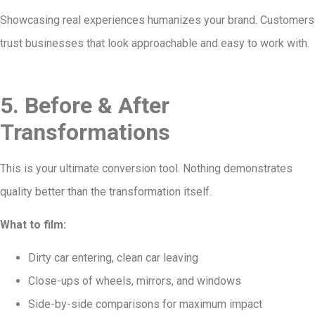
Showcasing real experiences humanizes your brand. Customers
trust businesses that look approachable and easy to work with.
5. Before & After
Transformations
This is your ultimate conversion tool. Nothing demonstrates
quality better than the transformation itself.
What to film:
Dirty car entering, clean car leaving
Close-ups of wheels, mirrors, and windows
Side-by-side comparisons for maximum impact