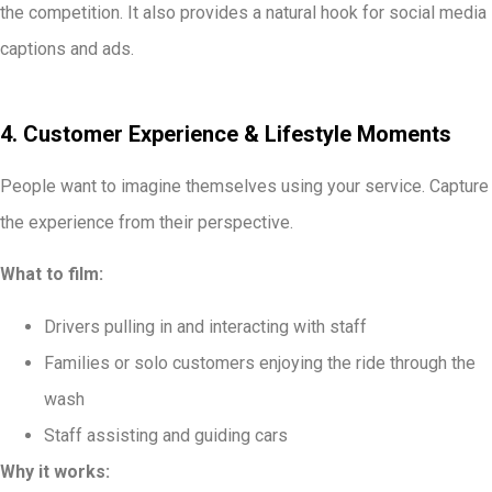
the competition. It also provides a natural hook for social media
captions and ads.
4. Customer Experience & Lifestyle Moments
People want to imagine themselves using your service. Capture
the experience from their perspective.
What to film:
Drivers pulling in and interacting with staff
Families or solo customers enjoying the ride through the
wash
Staff assisting and guiding cars
Why it works: